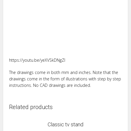
https://youtu.be/yeXVSkDNgZI
The drawings come in both mm and inches. Note that the
drawings come in the form of illustrations with step by step
instructions. No CAD drawings are included.
Related products
Classic tv stand