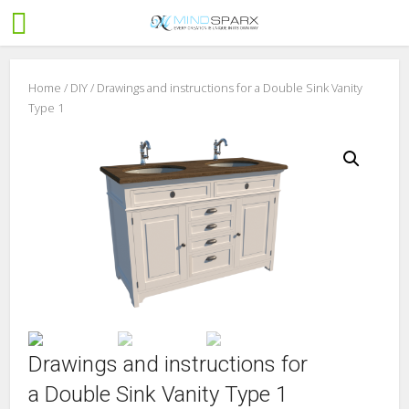
Home
/
DIY
/ Drawings and instructions for a Double Sink Vanity
Type 1
Drawings and instructions for
a Double Sink Vanity Type 1