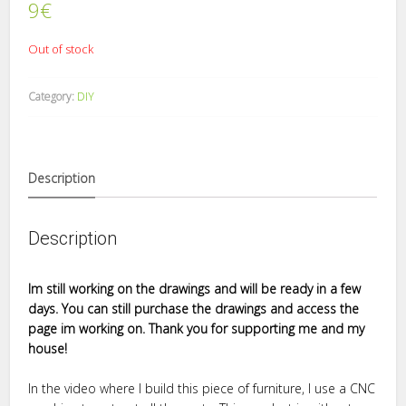
9
€
Out of stock
Category:
DIY
Description
Description
Im still working on the drawings and will be ready in a few
days. You can still purchase the drawings and access the
page im working on. Thank you for supporting me and my
house!
In the video where I build this piece of furniture, I use a CNC